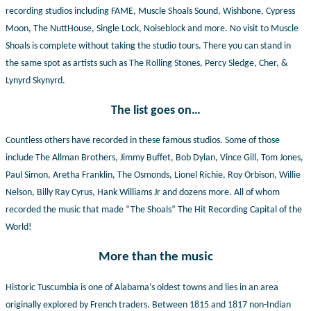
recording studios including FAME, Muscle Shoals Sound, Wishbone, Cypress
Moon, The NuttHouse, Single Lock, Noiseblock and more. No visit to Muscle
Shoals is complete without taking the studio tours. There you can stand in
the same spot as artists such as The Rolling Stones, Percy Sledge, Cher, &
Lynyrd Skynyrd.
The list goes on…
Countless others have recorded in these famous studios. Some of those
include The Allman Brothers, Jimmy Buffet, Bob Dylan, Vince Gill, Tom Jones,
Paul Simon, Aretha Franklin, The Osmonds, Lionel Richie, Roy Orbison, Willie
Nelson, Billy Ray Cyrus, Hank Williams Jr and dozens more. All of whom
recorded the music that made “The Shoals” The Hit Recording Capital of the
World!
More than the music
Historic Tuscumbia is one of Alabama’s oldest towns and lies in an area
originally explored by French traders. Between 1815 and 1817 non-Indian