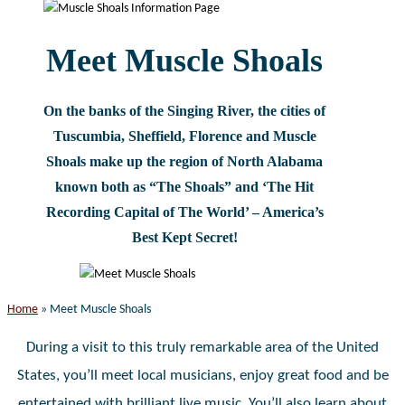
website
Meet Muscle Shoals
On the banks of the Singing River, the cities of
Tuscumbia, Sheffield, Florence and Muscle
Shoals make up the region of North Alabama
known both as “The Shoals” and ‘The Hit
Recording Capital of The World’ – America’s
Best Kept Secret!
Home
»
Meet Muscle Shoals
During a visit to this truly remarkable area of the United
States, you’ll meet local musicians, enjoy great food and be
entertained with brilliant live music. You’ll also learn about