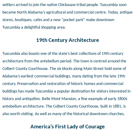
settlers arrived to join the native Chickasaw tribal people. Tuscumbia soon
became North Alabama’s agricultural and commercial centre. Today, antique
stores, boutiques, cafes and a new “pocket park” make downtown
Tuscumbia a delightful shopping area.
19th Century Architecture
Tuscumbia also boasts one of the state’s best collections of 19th century
architecture from the antebellum period. The town is centred around the
Colbert County Courthouse. The six blocks along Main Street hold some of
Alabama’s earliest commercial buildings, many dating from the late 19th
century. Preservation and restoration of historic homes and commercial
buildings has made Tuscumbia a popular
destination for visitors interested in
history and antiquities. Belle Mont Mansion, a fine example of early 1800s
antebellum architecture. The Colbert County Courthouse, built in 1881, is
also worth visiting. As well as many of the historical downtown churches.
America’s First Lady of Courage