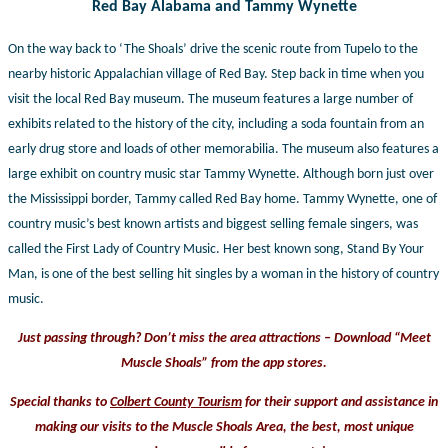
Red Bay Alabama and Tammy Wynette
On the way back to ‘The Shoals’ drive the scenic route from Tupelo to the
nearby historic Appalachian village of Red Bay. Step back in time when you
visit the local Red Bay museum. The museum features a large number of
exhibits related to the history of the city, including a soda fountain from an
early drug store and loads of other memorabilia. The museum also features a
large exhibit on country music star Tammy Wynette. Although born just over
the Mississippi border, Tammy called Red Bay home. Tammy Wynette, one of
country music’s best known artists and biggest selling female singers, was
called the First Lady of Country Music. Her best known song, Stand By Your
Man, is one of the best selling hit singles by a woman in the history of country
music.
Just passing through? Don’t miss the area attractions – Download “Meet
Muscle Shoals” from the app stores.
Special thanks to
Colbert County Tourism
for their support and assistance in
making our visits to the Muscle Shoals Area, the best, most
unique