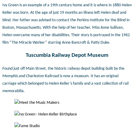
Ivy Green is an example of a 19th century home and it is where in 1880 Helen
Keller was born. At the age of just 19 months an illness left Helen deaf and
blind. Her father was advised to contact the Perkins Institute for the Blind in
Boston, Massachusetts. With the help of her teacher, Miss Anne Sullivan,
Helen overcame many of her disabilities. Their story is portrayed in the 1962
film “The Miracle Worker” starring Anne Bancroft & Patty Duke.
Tuscumbia Railway Depot Museum
Found just off Main Street, the historic railway depot building built by the
Memphis and Charleston Railroad is now a museum. It has an original
carriage which belonged to Helen Keller’s family and a vast collection of rail
memorabilia.