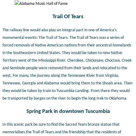
Trail Of Tears
The railway line would also play an integral part in one of America’s
monumental events: The Trail of Tears. The Trail of Tears was a series of
forced removals of Native American nations from their ancestral homelands
in the Southeastern United States. They would be taken to new Native
Territory west of the Mississippi River. Cherokee, Chickasaw, Choctaw, Creek
and Seminole people were removed from their lands and relocated to the
west. For many, the journey along the Tennessee River from Virginia,
Tennessee, Georgia and Alabama would bring them to the Shoals area. T
hen
they would be taken by train to Tuscumbia Landing. From there they would
be transported by barges on the river to begin the long trek to Oklahoma.
Spring Park in downtown Tuscumbia
In this scenic park be sure to find the Sacred Tears bronze statue that
memorialises the Trail of Tears and the friendship that the residents of