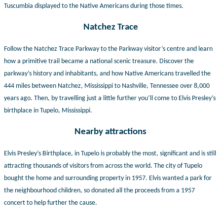
Tuscumbia displayed to the Native Americans during
those times.
Natchez Trace
Follow the Natchez Trace Parkway to the Parkway visitor’s centre and learn
how a primitive trail became a national scenic treasure. Discover the
parkway’s history and inhabitants, and how Native Americans travelled the
444 miles between Natchez, Mississippi to Nashville, Tennessee over 8,000
years ago. Then, by travelling just a little further you’ll come to Elvis Presley’s
birthplace in Tupelo, Mississippi.
Nearby attractions
Elvis Presley’s Birthplace, in Tupelo is probably the most, significant and is still
attracting thousands of visitors from across the world. The city of Tupelo
bought the home and surrounding property in 1957. Elvis wanted a park for
the neighbourhood children, so donated all the proceeds from a 1957
concert to help further the cause.