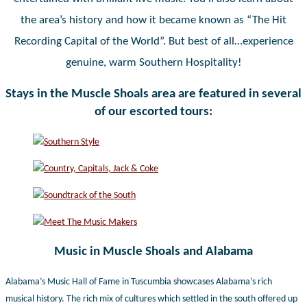
the area’s history and how it became known as “The Hit
Recording Capital of the World”. But best of all…experience
genuine, warm Southern Hospitality!
Stays in the Muscle Shoals area are featured in several
of our escorted tours:
Music in Muscle Shoals and Alabama
Alabama’s Music Hall of Fame in Tuscumbia showcases Alabama’s rich
musical history. The rich mix of cultures which settled in the south offered up