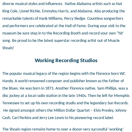
diverse musical styles and influences. Native Alabama artists such as Nat
King Cole, Lionel Richie, Emmylou Harris, and Alabama. Also producing the
remarkable talents of Hank Williams, Percy Sledge. Countless songwriters
and performers are celebrated at the Hall of Fame. During your visit to the
museum be sure step in to the Recording Booth and record your own “hit’
song. Be proud to be the latest superstar recording artist out of Muscle
Shoals!
Working Recording Studios
The popular musical legacy of the region begins with the Florence born WC
Handy. A world renowned composer and publisher known as the Father of
the Blues. He was born in 1873. Another Florence native, Sam Phillips, was a
disc jockey at a local radio station in the late 1940s. Then he left for Memphis
Tennessee to set up his own recording studio and the legendary Sun Records.
He signed amongst others the Million Dollar Quartet – Elvis Presley, Johnny
Cash, Carl Perkins and Jerry Lee Lewis to his pioneering record label.
The Shoals region remains home to over a dozen very successful ‘working’