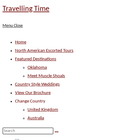
Skip
Travelling Time
to
content
Menu
Close
Home
North American Escorted Tours
Featured Destinations
Oklahoma
Meet Muscle Shoals
Country Style Weddings
View Our Brochure
Change Country
United Kingdom
Australia
Search
this