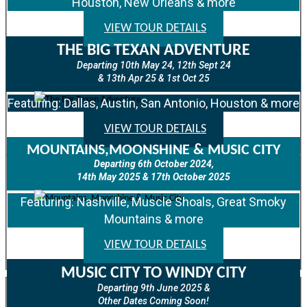
Houston, New Orleans & more
VIEW TOUR DETAILS
THE BIG TEXAN ADVENTURE
Departing 10th May 24, 12th Sept 24
& 13th Apr 25 & 1st Oct 25
Featuring: Dallas, Austin, San Antonio, Houston & more
VIEW TOUR DETAILS
MOUNTAINS,MOONSHINE & MUSIC CITY
Departing 6th October 2024,
14th May 2025 & 17th October 2025
Featuring: Nashville, Muscle Shoals, Great Smoky
Mountains & more
VIEW TOUR DETAILS
MUSIC CITY TO WINDY CITY
Departing 9th June 2025 &
Other Dates Coming Soon!