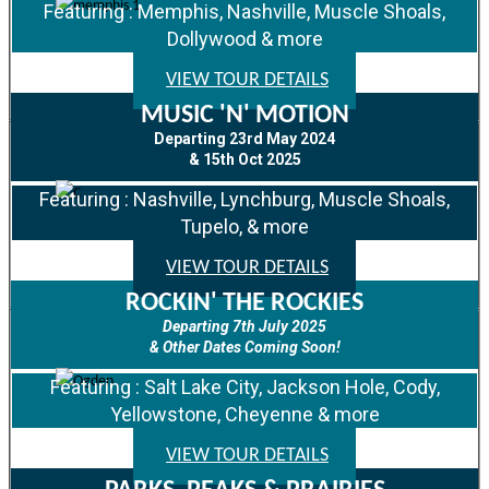
Featuring : Memphis, Nashville, Muscle Shoals,
Dollywood & more
VIEW TOUR DETAILS
MUSIC 'N' MOTION
Departing 23rd May 2024
& 15th Oct 2025
Featuring : Nashville, Lynchburg, Muscle Shoals,
Tupelo, & more
VIEW TOUR DETAILS
ROCKIN' THE ROCKIES
Departing 7th July 2025
& Other Dates Coming Soon!
Featuring : Salt Lake City, Jackson Hole, Cody,
Yellowstone, Cheyenne & more
VIEW TOUR DETAILS