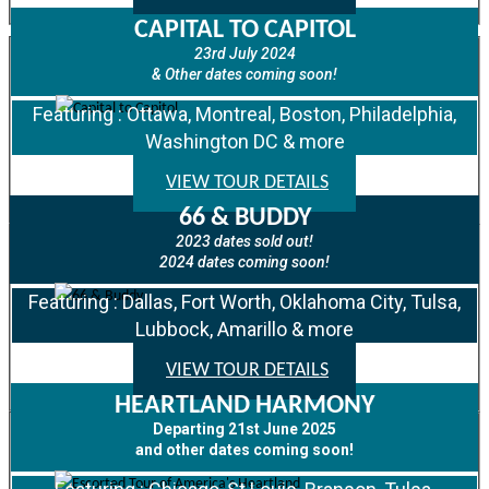
CAPITAL TO CAPITOL
23rd July 2024
& Other dates coming soon!
Featuring : Ottawa, Montreal, Boston, Philadelphia,
Washington DC & more
VIEW TOUR DETAILS
66 & BUDDY
2023 dates sold out!
2024 dates coming soon!
Featuring : Dallas, Fort Worth, Oklahoma City, Tulsa,
Lubbock, Amarillo & more
VIEW TOUR DETAILS
HEARTLAND HARMONY
Departing 21st June 2025
and other dates coming soon!