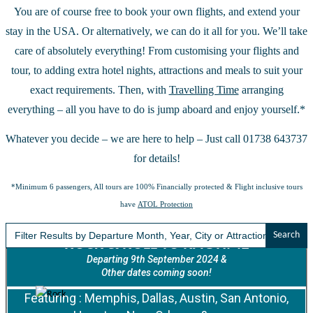
You are of course free to book your own flights, and extend your
stay in the USA. Or alternatively, we can do it all for you. We’ll take
care of absolutely everything! From customising your flights and
tour, to adding extra hotel nights, attractions and meals to suit your
exact requirements. Then, with
Travelling Time
arranging
everything – all you have to do is jump aboard and enjoy yourself.*
Whatever you decide – we are here to help – Just call 01738 643737
for details!
*Minimum 6 passengers, All tours are 100% Financially protected & Flight inclusive tours
have
ATOL Protection
Search
for:
ROCK & ROLL TO RAGTIME
Departing 9th September 2024 &
Other dates coming soon!
Featuring : Memphis, Dallas, Austin, San Antonio,