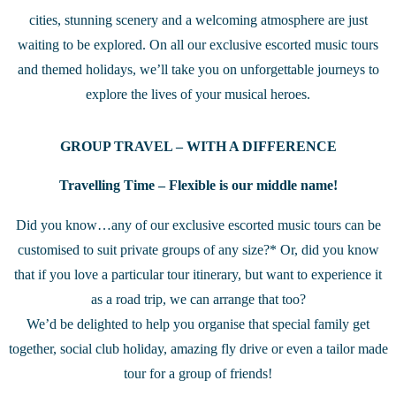
cities, stunning scenery and a welcoming atmosphere are just
waiting to be explored. On all our exclusive escorted music tours
and themed holidays, we’ll take you on unforgettable journeys to
explore the lives of your musical heroes.
GROUP TRAVEL – WITH A DIFFERENCE
Travelling Time – Flexible is our middle name!
Did you know…any of our exclusive escorted music tours can be
customised to suit private groups of any size?* Or, did you know
that if you love a particular tour itinerary, but want to experience it
as a road trip, we can arrange that too?
We’d be delighted to help you organise that special family get
together, social club holiday, amazing fly drive or even a tailor made
tour for a group of friends!