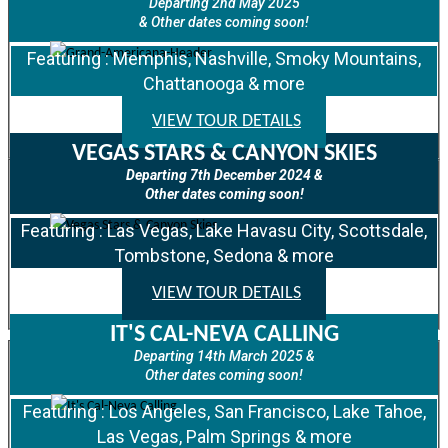
Departing 2nd May 2025
& Other dates coming soon!
Featuring : Memphis, Nashville, Smoky Mountains,
Chattanooga & more
VIEW TOUR DETAILS
VEGAS STARS & CANYON SKIES
Departing 7th December 2024 &
Other dates coming soon!
Featuring : Las Vegas, Lake Havasu City, Scottsdale,
Tombstone, Sedona & more
VIEW TOUR DETAILS
IT'S CAL-NEVA CALLING
Departing 14th March 2025 &
Other dates coming soon!
Featuring : Los Angeles, San Francisco, Lake Tahoe,
Las Vegas, Palm Springs & more