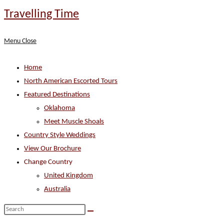
Skip
Travelling Time
to
content
Menu
Close
Home
North American Escorted Tours
Featured Destinations
Oklahoma
Meet Muscle Shoals
Country Style Weddings
View Our Brochure
Change Country
United Kingdom
Australia
Search
this