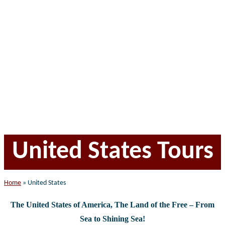
website
United States Tours
Home
»
United States
The United States of America, The Land of the Free – F
rom
Sea to Shining Sea!