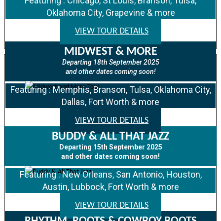
Featuring : Chicago, St Louis, Branson, Tulsa,
Oklahoma City, Grapevine & more
VIEW TOUR DETAILS
MIDWEST & MORE
Departing 18th September 2025
and other dates coming soon!
Featuring : Memphis, Branson, Tulsa, Oklahoma City,
Dallas, Fort Worth & more
VIEW TOUR DETAILS
BUDDY & ALL THAT JAZZ
Departing 15th September 2025
and other dates coming soon!
Featuring : New Orleans, San Antonio, Houston,
Austin, Lubbock, Fort Worth & more
VIEW TOUR DETAILS