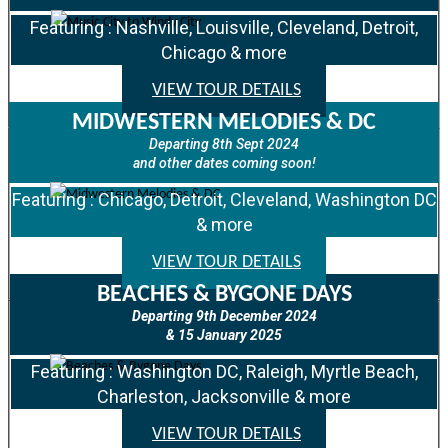
Featuring : Nashville, Louisville, Cleveland, Detroit,
Chicago & more
VIEW TOUR DETAILS
MIDWESTERN MELODIES & DC
Departing 8th Sept 2024
and other dates coming soon!
Featuring : Chicago, Detroit, Cleveland, Washington DC
& more
VIEW TOUR DETAILS
BEACHES & BYGONE DAYS
Departing 9th December 2024
& 15 January 2025
Featuring : Washington DC, Raleigh, Myrtle Beach,
Charleston, Jacksonville & more
VIEW TOUR DETAILS