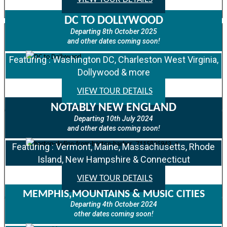
DC TO DOLLYWOOD
Departing 8th October 2025
and other dates coming soon!
Featuring : Washington DC, Charleston West Virginia,
Dollywood & more
VIEW TOUR DETAILS
NOTABLY NEW ENGLAND
Departing 10th July 2024
and other dates coming soon!
Featuring : Vermont, Maine, Massachusetts, Rhode
Island, New Hampshire & Connecticut
VIEW TOUR DETAILS
MEMPHIS,MOUNTAINS & MUSIC CITIES
Departing 4th October 2024
other dates coming soon!