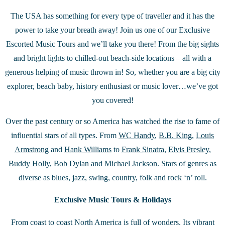
The USA has something for every type of traveller and it has the
power to take your breath away! Join us one of our Exclusive
Escorted Music Tours and we’ll take you there! From the big sights
and bright lights to chilled-out beach-side locations – all with a
generous helping of music thrown in! So, whether you are a big city
explorer, beach baby, history enthusiast or music lover…we’ve got
you covered!
Over the past century or so America has watched the rise to fame of
influential stars of all types. From
WC Handy
,
B.B. King
,
Louis
Armstrong
and
Hank Williams
to
Frank Sinatra
,
Elvis Presley
,
Buddy Holly
,
Bob Dylan
and
Michael Jackson.
Stars of genres as
diverse as blues, jazz, swing, country, folk and rock ‘n’ roll.
Exclusive Music Tours & Holidays
From coast to coast North America is full of wonders. Its vibrant