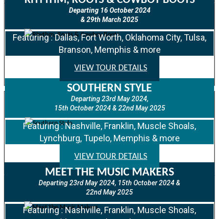
RHYTHM, ROOTS & COWBOY BOOTS
Departing 16 October 2024
& 29th March 2025
Featuring : Dallas, Fort Worth, Oklahoma City, Tulsa,
Branson, Memphis & more
VIEW TOUR DETAILS
SOUTHERN STYLE
Departing 23rd May 2024,
15th October 2024 & 22nd May 2025
Featuring : Nashville, Franklin, Muscle Shoals,
Lynchburg, Tupelo, Memphis & more
VIEW TOUR DETAILS
MEET THE MUSIC MAKERS
Departing 23rd May 2024, 15th October 2024 &
22nd May 2025
Featuring : Nashville, Franklin, Muscle Shoals,