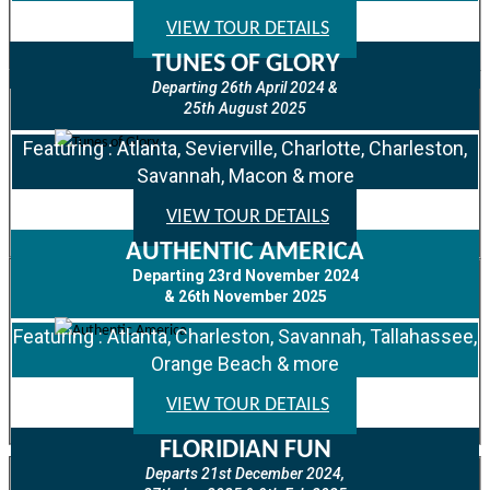
VIEW TOUR DETAILS
TUNES OF GLORY
Departing 26th April 2024 &
25th August 2025
Featuring : Atlanta, Sevierville, Charlotte, Charleston,
Savannah, Macon & more
VIEW TOUR DETAILS
AUTHENTIC AMERICA
Departing 23rd November 2024
& 26th November 2025
Featuring : Atlanta, Charleston, Savannah, Tallahassee,
Orange Beach & more
VIEW TOUR DETAILS
FLORIDIAN FUN
Departs 21st December 2024,