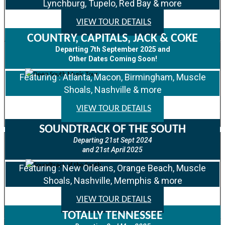
Lynchburg, Tupelo, Red Bay & more
VIEW TOUR DETAILS
COUNTRY, CAPITALS, JACK & COKE
Departing 7th September 2025 and
Other Dates Coming Soon!
Featuring : Atlanta, Macon, Birmingham, Muscle
Shoals, Nashville & more
VIEW TOUR DETAILS
SOUNDTRACK OF THE SOUTH
Departing 21st Sept 2024
and 21st April 2025
Featuring : New Orleans, Orange Beach, Muscle
Shoals, Nashville, Memphis & more
VIEW TOUR DETAILS
TOTALLY TENNESSEE