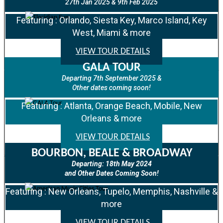
27th Jan 2025 & 9th Feb 2025
Featuring : Orlando, Siesta Key, Marco Island, Key
West, Miami & more
VIEW TOUR DETAILS
GALA TOUR
Departing 7th September 2025 &
Other dates coming soon!
Featuring : Atlanta, Orange Beach, Mobile, New
Orleans & more
VIEW TOUR DETAILS
BOURBON, BEALE & BROADWAY
Departing: 18th May 2024
and Other Dates Coming Soon!
Featuring : New Orleans, Tupelo, Memphis, Nashville &
more
VIEW TOUR DETAILS