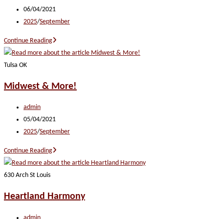
author:
Post
06/04/2021
published:
Post
2025
/
September
category:
Buddy
Continue Reading
and
All
Tulsa OK
That
Midwest & More!
Jazz
Post
admin
author:
Post
05/04/2021
published:
Post
2025
/
September
category:
Midwest
Continue Reading
&
More!
630 Arch St Louis
Heartland Harmony
Post
admin