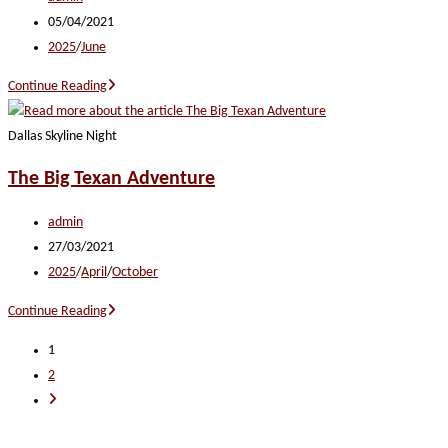
author:
Post
05/04/2021
published:
Post
2025
/
June
category:
Heartland
Continue Reading
Harmony
Dallas Skyline Night
The Big Texan Adventure
Post
admin
author:
Post
27/03/2021
published:
Post
2025
/
April
/
October
category:
The
Continue Reading
Big
1
Texan
2
Adventure
Go
to