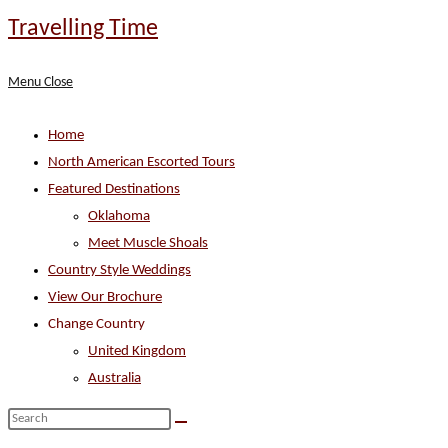
Skip
Travelling Time
to
content
Menu
Close
Home
North American Escorted Tours
Featured Destinations
Oklahoma
Meet Muscle Shoals
Country Style Weddings
View Our Brochure
Change Country
United Kingdom
Australia
Search
this