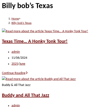
Billy bob’s Texas
website
Home
>
Billy bob’s Texas
Texas Time… A Honky Tonk Tour!
Post
admin
author:
Post
11/06/2024
published:
Post
2025
/
June
category:
Texas
Continue Reading
Time…
A
Buddy & All That Jazz
Honky
Buddy and All That Jazz
Tonk
Tour!
Post
admin