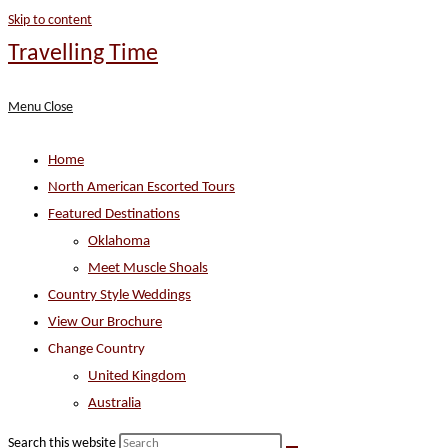
Skip to content
Travelling Time
Menu
Close
Home
North American Escorted Tours
Featured Destinations
Oklahoma
Meet Muscle Shoals
Country Style Weddings
View Our Brochure
Change Country
United Kingdom
Australia
Search this website