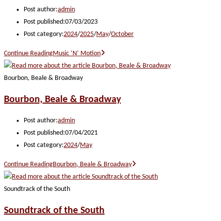
Post author:
admin
Post published:
07/03/2023
Post category:
2024
/
2025
/
May
/
October
Continue Reading
Music ‘N’ Motion
Bourbon, Beale & Broadway
Bourbon, Beale & Broadway
Post author:
admin
Post published:
07/04/2021
Post category:
2024
/
May
Continue Reading
Bourbon, Beale & Broadway
Soundtrack of the South
Soundtrack of the South