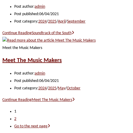
Post author:
admin
Post published:
06/04/2021
Post category:
2024
/
2025
/
April
/
September
Continue Reading
Soundtrack of the South
Meet the Music Makers
Meet The Music Makers
Post author:
admin
Post published:
06/04/2021
Post category:
2024
/
2025
/
May
/
October
Continue Reading
Meet The Music Makers
1
2
Go to the next page