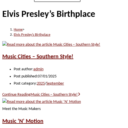
Elvis Presley’s Birthplace
Home
>
Elvis Presley’s Birthplace
Music Cities – Southern Style!
Post author:
admin
Post published:
07/01/2025
Post category:
2025
/
September
Continue Reading
Music Cities – Southern Style!
Meet the Music Makers
Music ‘N’ Motion