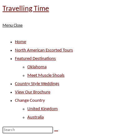
Skip
Travelling Time
to
content
Menu
Close
Home
North American Escorted Tours
Featured Destinations
Oklahoma
Meet Muscle Shoals
Country Style Weddings
View Our Brochure
Change Country
United Kingdom
Australia
Search
this