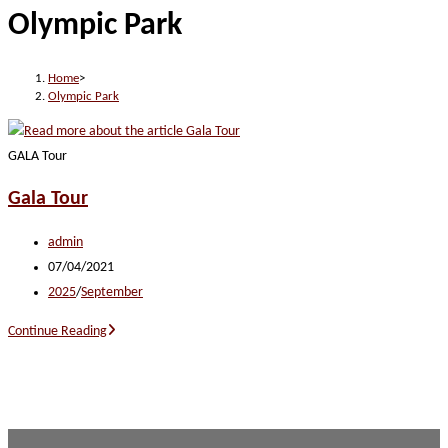
Olympic Park
website
Home
>
Olympic Park
GALA Tour
Gala Tour
Post
admin
author:
Post
07/04/2021
published:
Post
2025
/
September
category:
Gala
Continue Reading
Tour