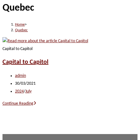
Quebec
website
Home
>
Quebec
Capital to Capitol
Capital to Capitol
Post
admin
author:
Post
30/03/2021
published:
Post
2024
/
July
category:
Capital
Continue Reading
to
Capitol