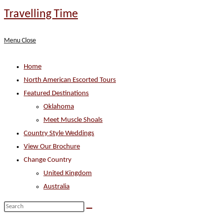
Skip
Travelling Time
to
content
Menu
Close
Home
North American Escorted Tours
Featured Destinations
Oklahoma
Meet Muscle Shoals
Country Style Weddings
View Our Brochure
Change Country
United Kingdom
Australia
Search
this